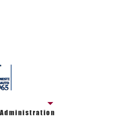
tact our ADMINISTRATIVE OFFICE
Cinzia Biagiotti
Administrative manager
Tel. 050.598181
E-mail.
nestiautosrl@nestiauto.it
Administration