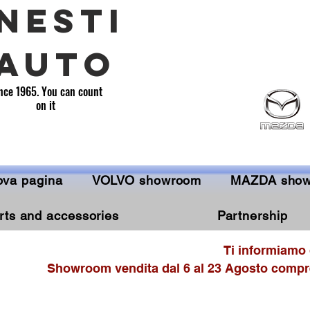
NESTI
AUTO
nce 1965. You can count
on it
va pagina
VOLVO showroom
MAZDA sho
rts and accessories
Partnership
Ti informiamo 
Showroom vendita dal 6 al 23 Agosto compre