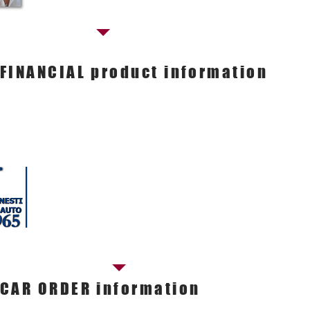
FINANCIAL product information
Contact our SALES manager
Massimo Bonanomi
Commercial manager
Tel. 050.598181
E-mail.
commerciale@nestiauto.it
CAR ORDER information