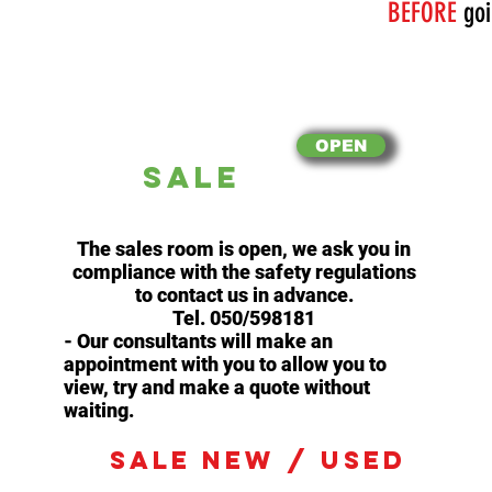
BEFORE
goi
OPEN
SALE
The sales room is open, we ask you in
compliance with the safety regulations
to contact us in advance.
Tel. 050/598181
- Our consultants will make an
appointment with you to allow you to
view, try and make a quote without
waiting.
SALE NEW / USED