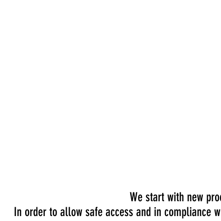
WE A
We start with new proc
In order to allow safe access and in compliance wi