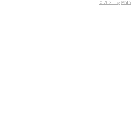
© 2021 by
Moto