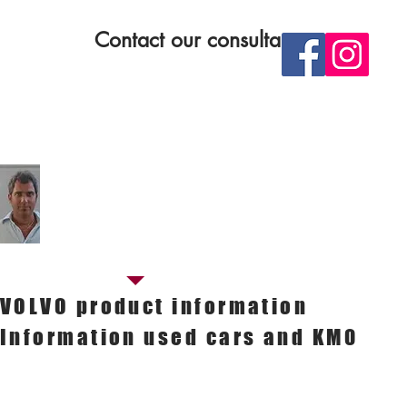
Contact our consultants
ontact our SALES manager
Sandro Bertelli
Sales manager
Cell. 349.7501609
E-mail.
sandro.bertelli@nestiauto.it
VOLVO product information
Information used cars and KM0