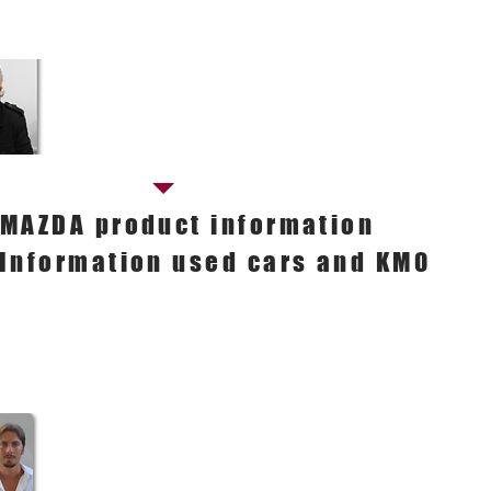
ontact our SALES manager
Alberto Piaggesi
Sales manager
Cell. 338.6975119
E-mail.
alberto.piaggesi@nestiauto.it
MAZDA product information
Information used cars and KM0
tact our FINANCING manager
Carlo Losinno
Financing Manager
Cell. 349.6572763
E-mail.
carlo.losinno@nestiauto.it