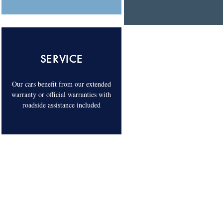
SERVICE
Our cars benefit from our extended
warranty or official warranties with
roadside assistance included
COME AND VISIT US. 