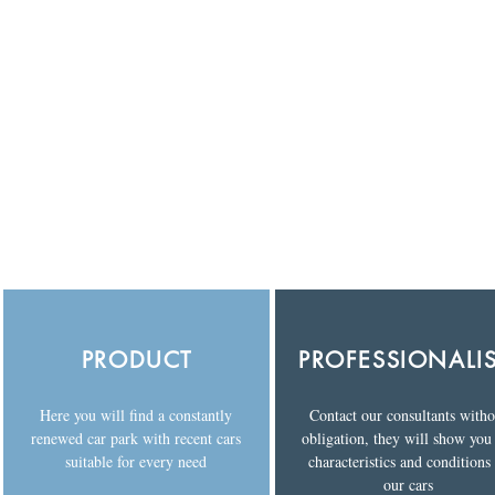
PRODUCT
PROFESSIONALI
Here you will find a constantly
Contact our consultants witho
renewed car park with recent cars
obligation, they will show you
suitable for every need
characteristics and conditions
our cars