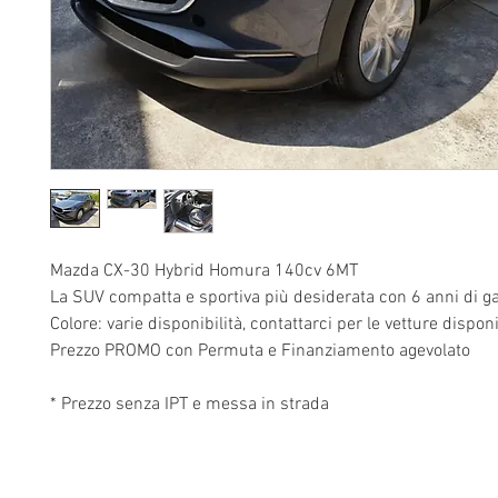
Mazda CX-30 Hybrid Homura 140cv 6MT
La SUV compatta e sportiva più desiderata con 6 anni di ga
Colore: varie disponibilità, contattarci per le vetture disponi
Prezzo PROMO con Permuta e Finanziamento agevolato
* Prezzo senza IPT e messa in strada