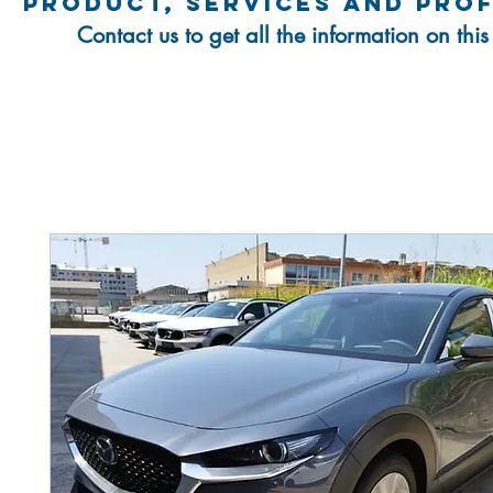
product, services and pro
Contact us to get all the information on thi