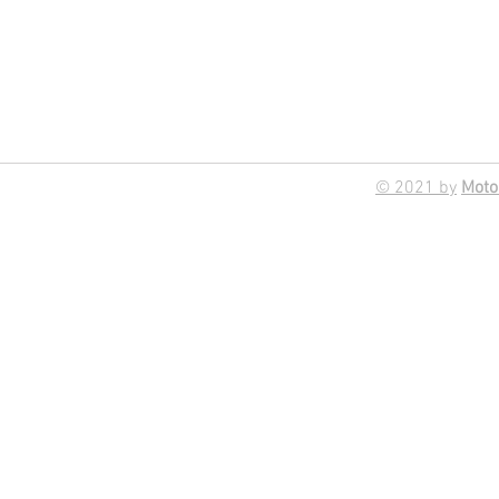
© 2021 by
Moto