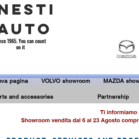
NESTI
AUTO
nce 1965. You can count
on it
va pagina
VOLVO showroom
MAZDA sho
rts and accessories
Partnership
Ti informiamo 
Showroom vendita dal 6 al 23 Agosto compre