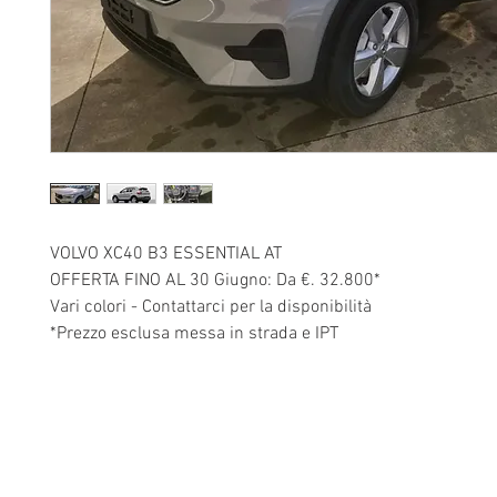
VOLVO XC40 B3 ESSENTIAL AT
OFFERTA FINO AL 30 Giugno: Da €. 32.800*
Vari colori - Contattarci per la disponibilità
*Prezzo esclusa messa in strada e IPT