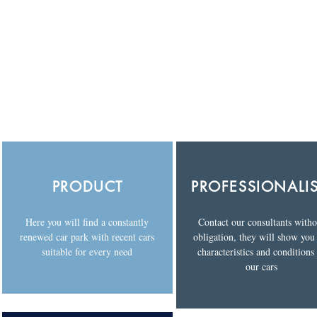
PRODUCT
PROFESSIONALI
Here you will find a constantly
Contact our consultants witho
renewed car park with recent cars
obligation, they will show you
suitable for every need
characteristics and conditions
our cars