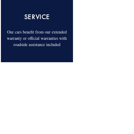
SERVICE
Our cars benefit from our extended
warranty or official warranties with
roadside assistance included
COME AND VISIT US. 