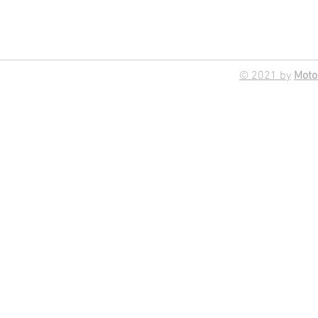
© 2021 by
Moto