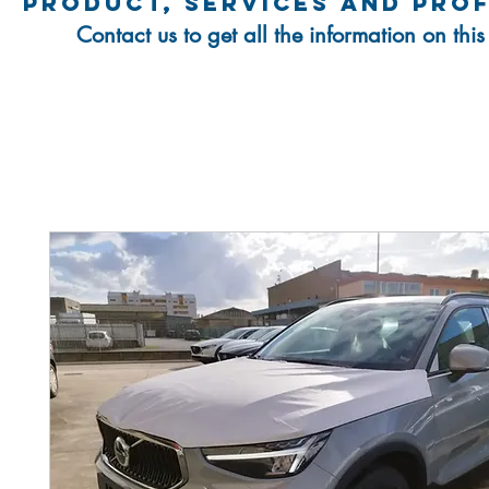
product, services and pro
Contact us to get all the information on thi