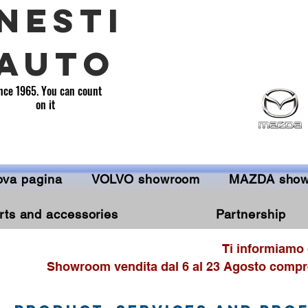
NESTI
AUTO
nce 1965. You can count
on it
va pagina
VOLVO showroom
MAZDA sho
rts and accessories
Partnership
Ti informiamo 
Showroom vendita dal 6 al 23 Agosto compre